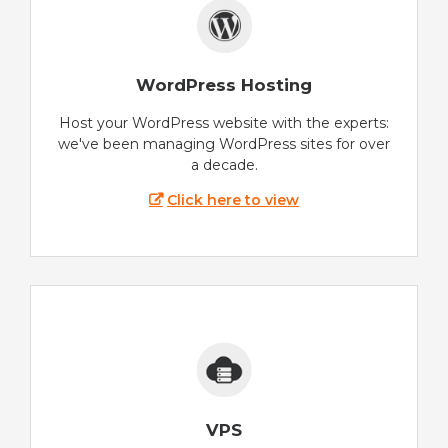
WordPress Hosting
Host your WordPress website with the experts:
we've been managing WordPress sites for over
a decade.
Click here to view
VPS