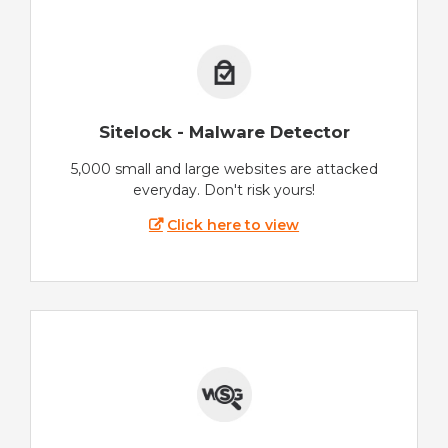
Sitelock - Malware Detector
5,000 small and large websites are attacked
everyday. Don't risk yours!
Click here to view