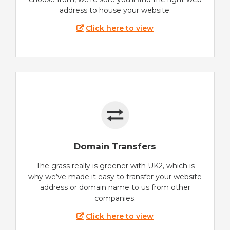
address to house your website.
Click here to view
Domain Transfers
The grass really is greener with UK2, which is
why we’ve made it easy to transfer your website
address or domain name to us from other
companies.
Click here to view