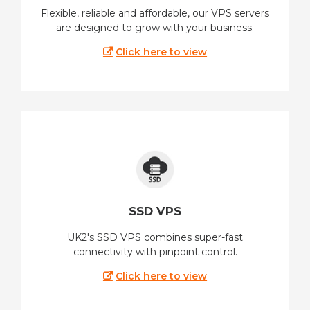
Flexible, reliable and affordable, our VPS servers
are designed to grow with your business.
Click here to view
SSD VPS
UK2's SSD VPS combines super-fast
connectivity with pinpoint control.
Click here to view