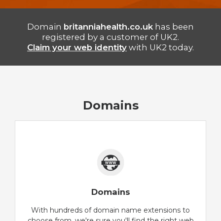
Domain
britanniahealth.co.uk
has been
registered by a customer of UK2.
Claim your web identity
with UK2 today.
Domains
Domains
With hundreds of domain name extensions to
choose from, we're sure you'll find the right web