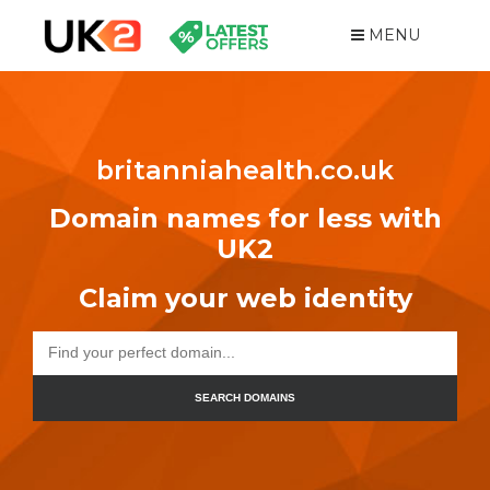
MENU
britanniahealth.co.uk
Domain names for less with
UK2
Claim your web identity
SEARCH DOMAINS