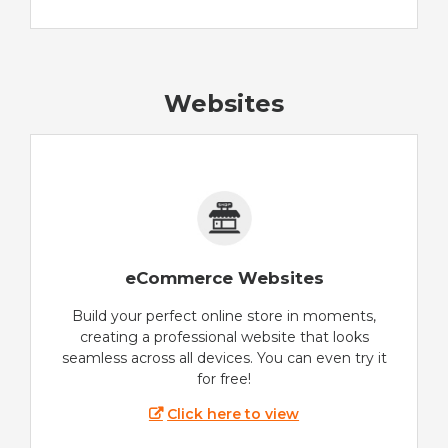
Websites
eCommerce Websites
Build your perfect online store in moments,
creating a professional website that looks
seamless across all devices. You can even try it
for free!
Click here to view