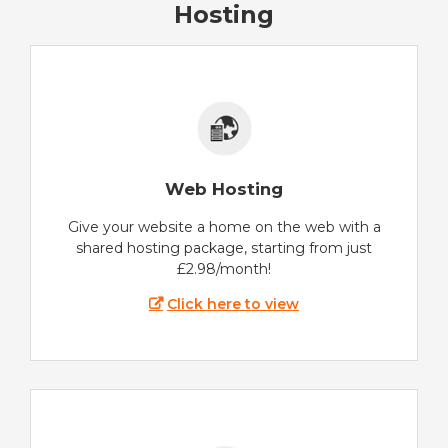
Hosting
Web Hosting
Give your website a home on the web with a
shared hosting package, starting from just
£2.98/month!
Click here to view