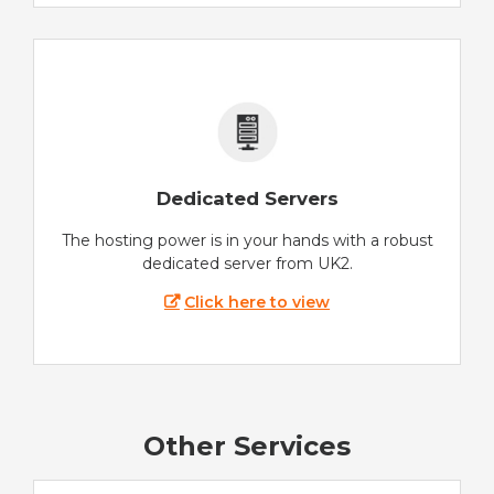
Dedicated Servers
The hosting power is in your hands with a robust
dedicated server from UK2.
Click here to view
Other Services