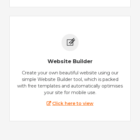
Website Builder
Create your own beautiful website using our
simple Website Builder tool, which is packed
with free templates and automatically optimises
your site for mobile use.
Click here to view